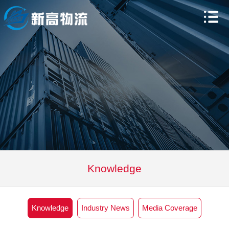
Knowledge
Knowledge
Industry News
Media Coverage