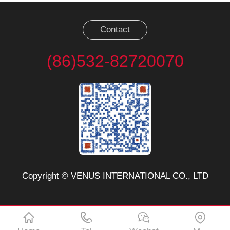
Contact
(86)532-82720070
Copyright © VENUS INTERNATIONAL CO., LTD