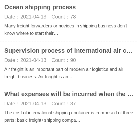
Ocean shipping process
Date：2021-04-13 Count：78
Many freight forwarders or novices in shipping business don't
know where to start their…
Supervision process of international air cargo
Date：2021-04-13 Count：90
Air freight is an important part of modern air logistics and air
freight business. Air freight is an …
What expenses will be incurred when the whole container is transported abroad by international sea
Date：2021-04-13 Count：37
The cost of international shipping container is composed of three
parts: basic freight+shipping compa…